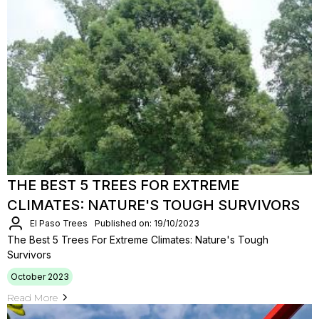
THE BEST 5 TREES FOR EXTREME
CLIMATES: NATURE'S TOUGH SURVIVORS
El Paso Trees
Published on: 19/10/2023
The Best 5 Trees For Extreme Climates: Nature's Tough
Survivors
October 2023
Read More