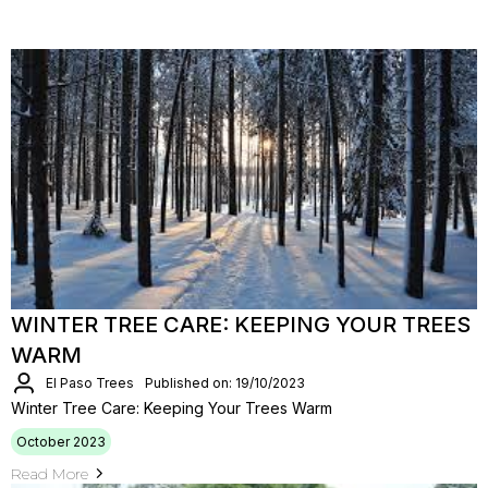
WINTER TREE CARE: KEEPING YOUR TREES
WARM
El Paso Trees
Published on: 19/10/2023
Winter Tree Care: Keeping Your Trees Warm
October 2023
Read More