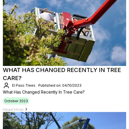
WHAT HAS CHANGED RECENTLY IN TREE
CARE?
El Paso Trees
Published on: 04/10/2023
What Has Changed Recently In Tree Care?
October 2023
Read More